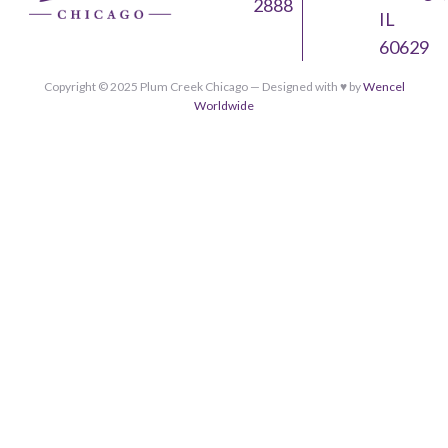
2888
IL
60629
Copyright © 2025 Plum Creek Chicago — Designed with ♥︎ by
Wencel
Worldwide