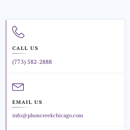
CALL US
(773) 582-2888
EMAIL US
info@plumcreekchicago.com