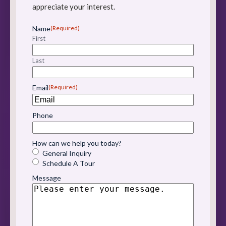
appreciate your interest.
Name
(Required)
First
Last
Email
(Required)
Phone
How can we help you today?
General Inquiry
Schedule A Tour
Message