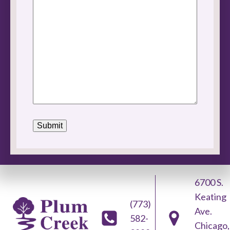
6700 S.
Keating
(773)
Ave.
582-
Chicago,