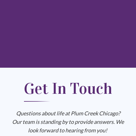
Get In Touch
Questions about life at Plum Creek Chicago?
Our team is standing by to provide answers. We
look forward to hearing from you!