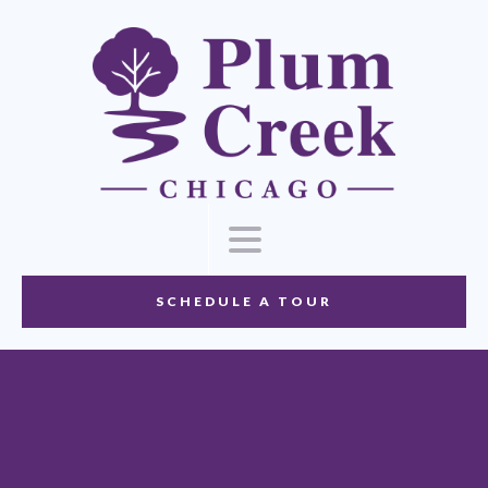
SCHEDULE A TOUR