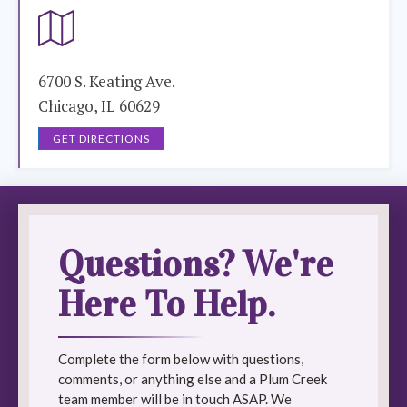
6700 S. Keating Ave.
Chicago, IL 60629
GET DIRECTIONS
Questions? We're
Here To Help.
Complete the form below with questions,
comments, or anything else and a Plum Creek
team member will be in touch ASAP. We