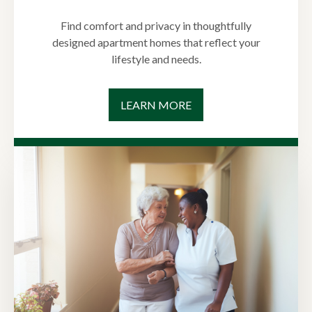
Find comfort and privacy in thoughtfully
designed apartment homes that reflect your
lifestyle and needs.
LEARN MORE