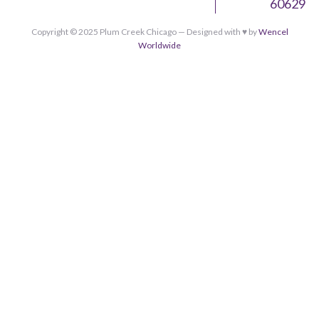
60629
Copyright © 2025 Plum Creek Chicago — Designed with ♥︎ by
Wencel
Worldwide