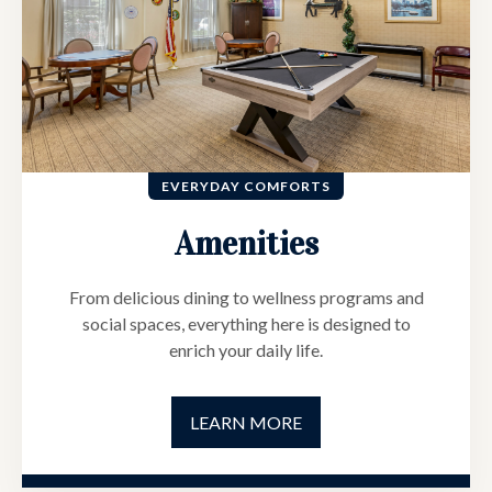
EVERYDAY COMFORTS
Amenities
From delicious dining to wellness programs and
social spaces, everything here is designed to
enrich your daily life.
LEARN MORE