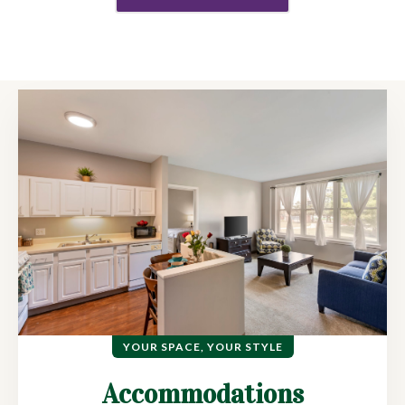
YOUR SPACE, YOUR STYLE
Accommodations