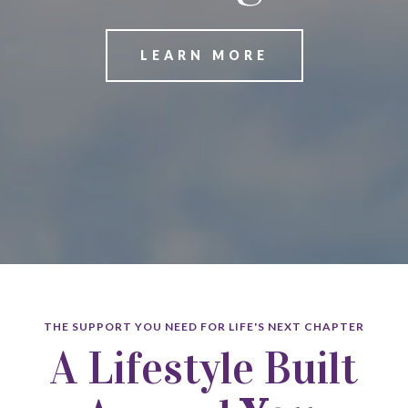
LEARN MORE
THE SUPPORT YOU NEED FOR LIFE'S NEXT CHAPTER
A Lifestyle Built