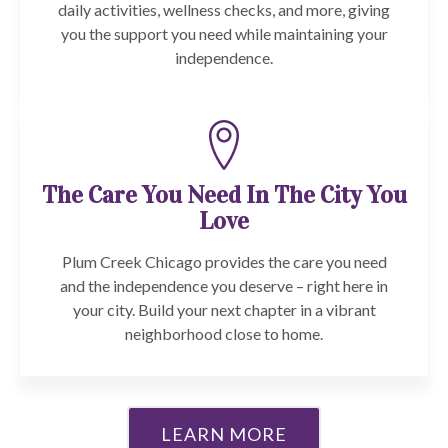
daily activities, wellness checks, and more, giving
you the support you need while maintaining your
independence.
The Care You Need In The City You
Love
Plum Creek Chicago provides the care you need
and the independence you deserve – right here in
your city. Build your next chapter in a vibrant
neighborhood close to home.
LEARN MORE