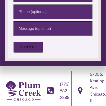
Phone
Message
6700 S.
Keating
(773)
Ave.
582-
Chicago,
2888
IL