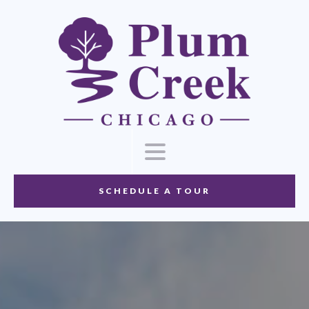
SCHEDULE A TOUR