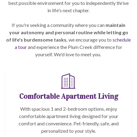
best possible environment for you to independently thrive
in life's next chapter.
If you're seeking a community where you can
maintain
your autonomy and personal routine while letting go
of life's burdensome tasks,
we encourage you to
schedule
a tour
and experience the Plum Creek difference for
yourself. We'd love to meet you.
Comfortable Apartment Living
With spacious 1 and 2-bedroom options, enjoy
comfortable apartment living designed for your
comfort and convenience. Pet-friendly, safe, and
personalized to your style.