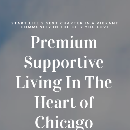
START LIFE'S NEXT CHAPTER IN A VIBRANT
COMMUNITY IN THE CITY YOU LOVE
Premium
Supportive
Living In The
Heart of
Chicago