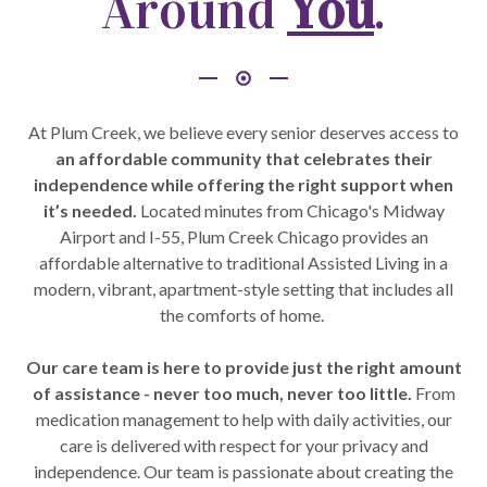
Around
You
.
At Plum Creek, we believe every senior deserves access to
an affordable community that celebrates their
independence while offering the right support when
it’s needed.
Located minutes from Chicago's Midway
Airport and I-55, Plum Creek Chicago provides an
affordable alternative to traditional Assisted Living in a
modern, vibrant, apartment-style setting that includes all
the comforts of home.
Our care team is here to provide just the right amount
of assistance - never too much, never too little.
From
medication management to help with daily activities, our
care is delivered with respect for your privacy and
independence. Our team is passionate about creating the