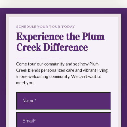
SCHEDULE YOUR TOUR TODAY
Experience the Plum
Creek Difference
Come tour our community and see how Plum
Creek blends personalized care and vibrant living
in one welcoming community. We can't wait to
meet you.
Name
(Required)
Email
(Required)