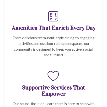
Amenities That Enrich Every Day
From delicious restaurant-style dining to engaging
activities and outdoor relaxation spaces, our
community is designed to keep you active, social,
and fulfilled.
Supportive Services That
Empower
Our round-the-clock care team is here to help with