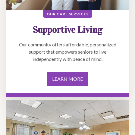
OUR CARE SERVICES
Supportive Living
Our community offers affordable, personalized
support that empowers seniors to live
independently with peace of mind.
LEARN MORE